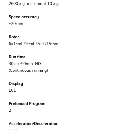
2600 x g, increment:10 x g
Speed accuracy
±20rpm
Rotor
6x15mL/10mL/7mL/15-5mL
Run time
30sec-99min, HD
(Continuous running)
Display
LCD
Preloaded Program
2
Acceleration/Deceleration