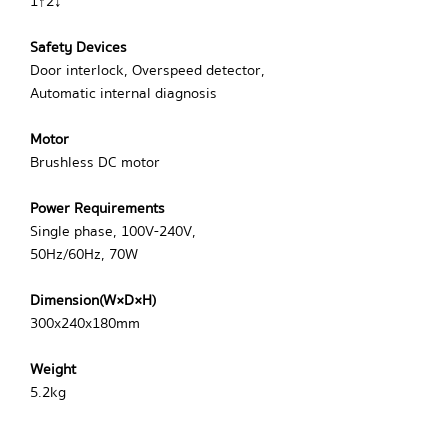
1↑2↓
Safety Devices
Door interlock, Overspeed detector,
Automatic internal diagnosis
Motor
Brushless DC motor
Power Requirements
Single phase, 100V-240V,
50Hz/60Hz, 70W
Dimension(W×D×H)
300x240x180mm
Weight
5.2kg
Certification