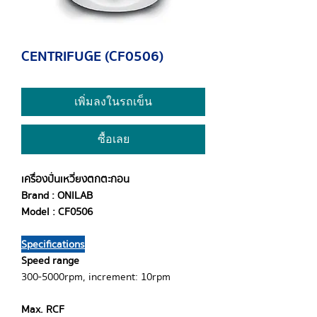
CENTRIFUGE (CF0506)
เพิ่มลงในรถเข็น
ซื้อเลย
เครื่องปั่นเหวี่ยงตกตะกอน
Brand : ONILAB
Model : CF0506
Specifications
Speed range
300-5000rpm, increment: 10rpm
Max. RCF